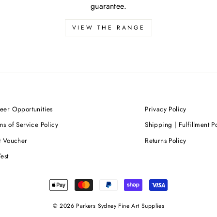
guarantee.
VIEW THE RANGE
eer Opportunities
Privacy Policy
ms of Service Policy
Shipping | Fulfillment P
t Voucher
Returns Policy
Test
© 2026 Parkers Sydney Fine Art Supplies