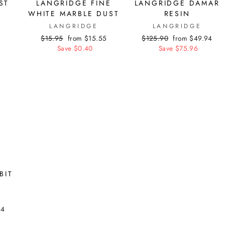
ST
LANGRIDGE FINE
LANGRIDGE DAMAR
WHITE MARBLE DUST
RESIN
LANGRIDGE
LANGRIDGE
Regular
$15.95
Sale
from $15.55
Regular
$125.90
Sale
from $49.94
price
Save $0.40
price
price
Save $75.96
price
BIT
44