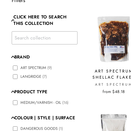
Filters
CLICK HERE TO SEARCH
THIS COLLECTION
BRAND
ART SPECTRUM
(
9
)
ART SPECTRU
LANGRIDGE
(
7
)
SHELLAC FLAK
ART SPECTRU
from $48.18
PRODUCT TYPE
MEDIUM/VARNISH - OIL
(
16
)
COLOUR | STYLE | SURFACE
DANGEROUS GOODS
(
1
)