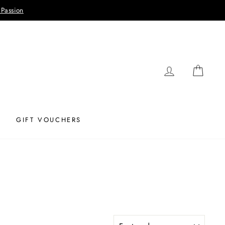
 Passion
LOG IN
CAR
GIFT VOUCHERS
SORT