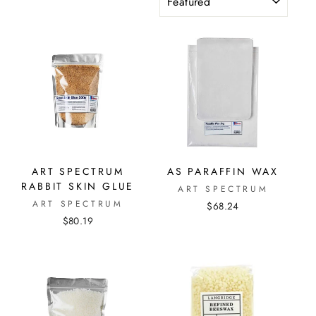
ART SPECTRUM
AS PARAFFIN WAX
RABBIT SKIN GLUE
ART SPECTRUM
ART SPECTRUM
$68.24
$80.19