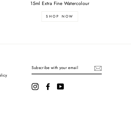
15ml Extra Fine Watercolour
SHOP NOW
SUBSCRIBE
WITH
YOUR
olicy
EMAIL
Instagram
Facebook
YouTube