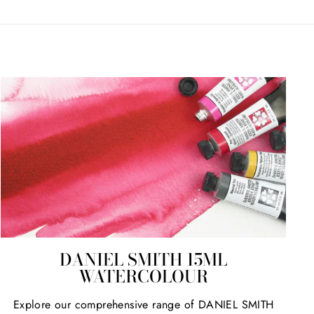
DANIEL SMITH 15ML
WATERCOLOUR
Explore our comprehensive range of DANIEL SMITH