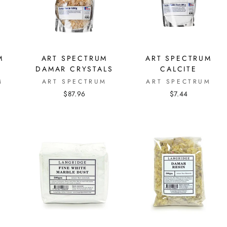
M
ART SPECTRUM
ART SPECTRUM
DAMAR CRYSTALS
CALCITE
M
ART SPECTRUM
ART SPECTRUM
$87.96
$7.44