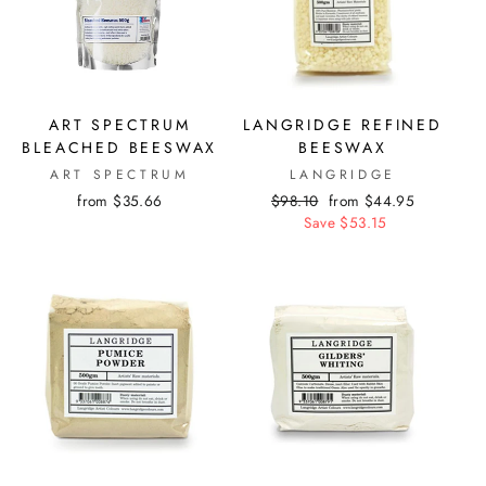
ART SPECTRUM
LANGRIDGE REFINED
BLEACHED BEESWAX
BEESWAX
ART SPECTRUM
LANGRIDGE
from $35.66
Regular
$98.10
Sale
from $44.95
price
Save $53.15
price