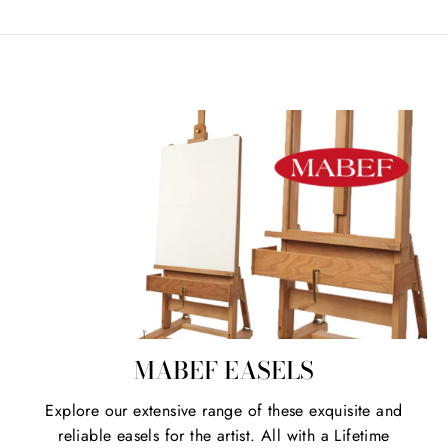
MABEF EASELS
Explore our extensive range of these exquisite and
reliable easels for the artist. All with a Lifetime