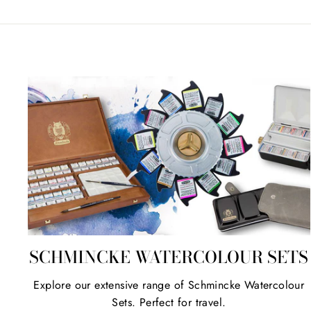
SCHMINCKE WATERCOLOUR SETS
Explore our extensive range of Schmincke Watercolour
Sets. Perfect for travel.