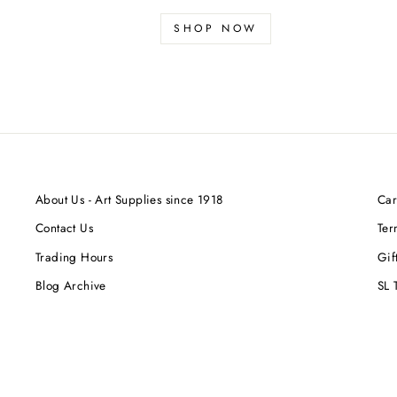
SHOP NOW
About Us - Art Supplies since 1918
Car
Contact Us
Ter
Trading Hours
Gif
Blog Archive
SL 