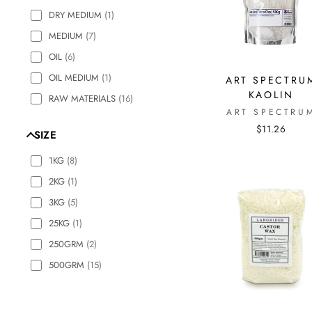
DRY MEDIUM
(
1
)
MEDIUM
(
7
)
OIL
(
6
)
OIL MEDIUM
(
1
)
ART SPECTRU
KAOLIN
RAW MATERIALS
(
16
)
ART SPECTRU
$11.26
SIZE
1KG
(
8
)
2KG
(
1
)
3KG
(
5
)
25KG
(
1
)
250GRM
(
2
)
500GRM
(
15
)