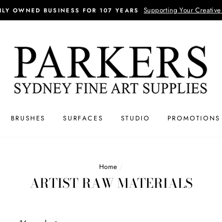
Supporting Your Creative
ILY OWNED BUSINESS FOR 107 YEARS
BRUSHES
SURFACES
STUDIO
PROMOTIONS
Home
/
ARTIST RAW MATERIALS