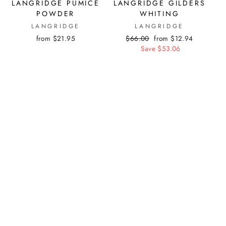
LANGRIDGE PUMICE
LANGRIDGE GILDERS
POWDER
WHITING
LANGRIDGE
LANGRIDGE
from $21.95
Regular
$66.00
Sale
from $12.94
price
Save $53.06
price