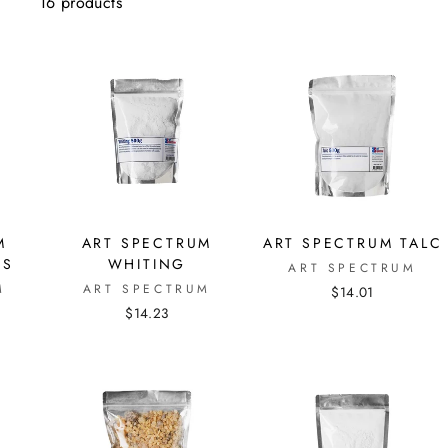
16 products
M
ART SPECTRUM
ART SPECTRUM TALC
ES
WHITING
ART SPECTRUM
M
ART SPECTRUM
$14.01
$14.23