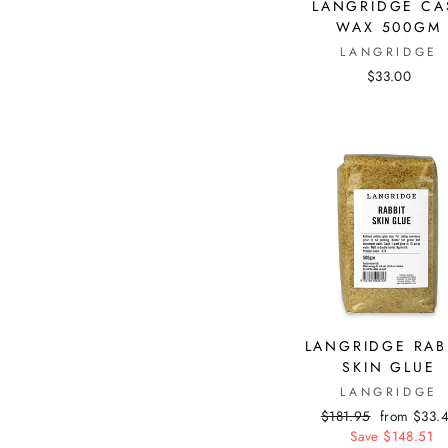
LANGRIDGE CA
WAX 500GM
LANGRIDGE
$33.00
LANGRIDGE RAB
SKIN GLUE
LANGRIDGE
Regular
$181.95
Sale
from $33.
price
Save $148.51
price