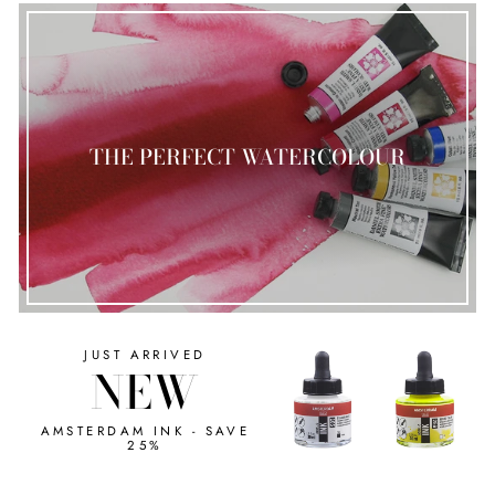
THE PERFECT WATERCOLOUR
JUST ARRIVED
NEW
AMSTERDAM INK - SAVE
25%