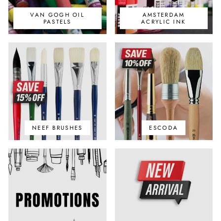
VAN GOGH OIL
AMSTERDAM
PASTELS
ACRYLIC INK
NEEF BRUSHES
ESCODA