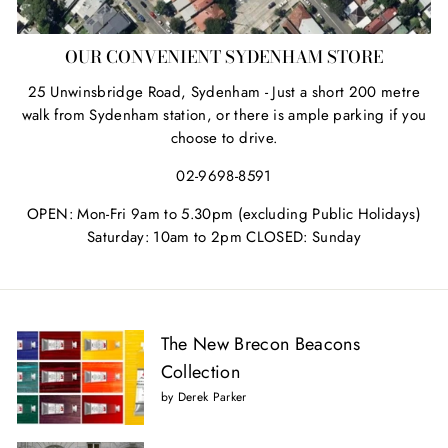
OUR CONVENIENT SYDENHAM STORE
25 Unwinsbridge Road, Sydenham - Just a short 200 metre
walk from Sydenham station, or there is ample parking if you
choose to drive.
02-9698-8591
OPEN: Mon-Fri 9am to 5.30pm (excluding Public Holidays)
Saturday: 10am to 2pm CLOSED: Sunday
The New Brecon Beacons
Collection
by Derek Parker