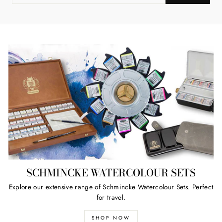
YOUR
EMAIL
SCHMINCKE WATERCOLOUR SETS
Explore our extensive range of Schmincke Watercolour Sets. Perfect
for travel.
SHOP NOW