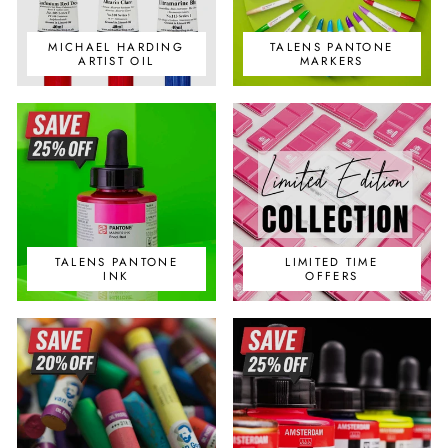
MICHAEL HARDING
TALENS PANTONE
ARTIST OIL
MARKERS
TALENS PANTONE
LIMITED TIME
INK
OFFERS