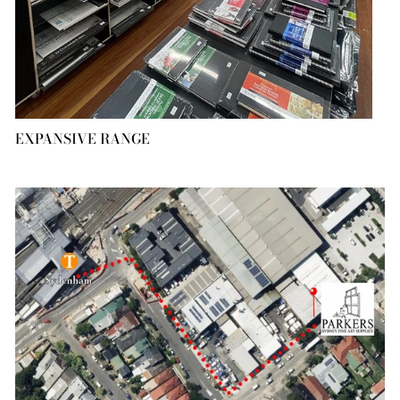
EXPANSIVE RANGE