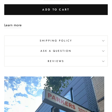
ADD TO CART
Learn more
SHIPPING POLICY
ASK A QUESTION
REVIEWS