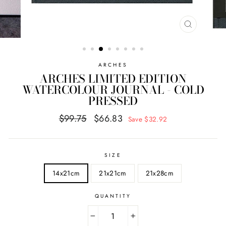
CLOSE
(ESC)
ARCHES
ARCHES LIMITED EDITION
WATERCOLOUR JOURNAL - COLD
PRESSED
Regular
Sale
$99.75
$66.83
Save $32.92
price
price
SIZE
14x21cm
21x21cm
21x28cm
QUANTITY
−
+