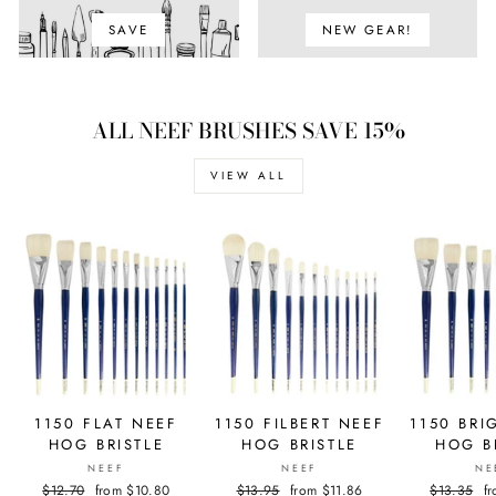
SAVE
NEW GEAR!
ALL NEEF BRUSHES SAVE 15%
VIEW ALL
1150 FLAT NEEF
1150 FILBERT NEEF
1150 BRI
HOG BRISTLE
HOG BRISTLE
HOG B
NEEF
NEEF
NE
Regular
$12.70
Sale
from $10.80
Regular
$13.95
Sale
from $11.86
Regular
$13.35
S
f