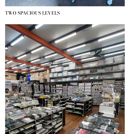
TWO SPACIOUS LEVELS