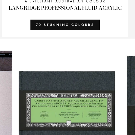
A BRILLIANT AUSTRALIAN COLOUR
LANGRIDGE PROFESSIONAL FLUID ACRYLIC
70 STUNNING COLOURS