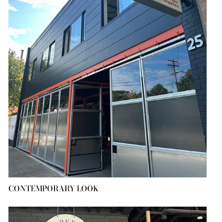
CONTEMPORARY LOOK