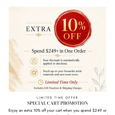
LIMITED TIME OFFER
SPECIAL CART PROMOTION
Enjoy an extra 10% off your cart when you spend $249 or