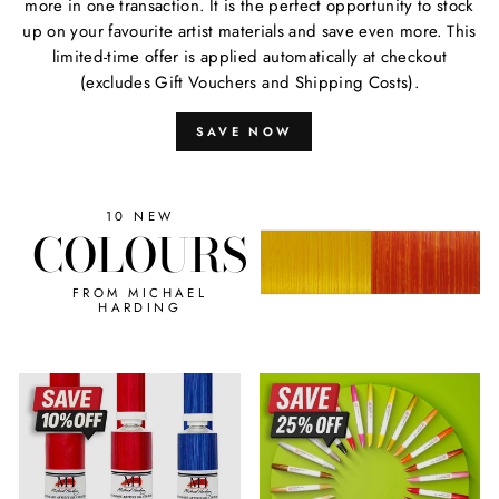
more in one transaction. It is the perfect opportunity to stock
up on your favourite artist materials and save even more. This
limited-time offer is applied automatically at checkout
(excludes Gift Vouchers and Shipping Costs).
SAVE NOW
10 NEW
COLOURS
FROM MICHAEL
HARDING