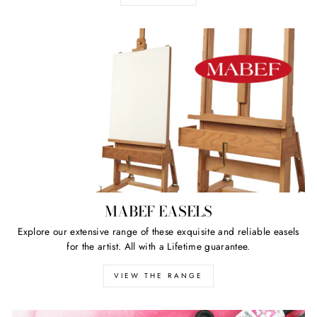
MABEF EASELS
Explore our extensive range of these exquisite and reliable easels
for the artist. All with a Lifetime guarantee.
VIEW THE RANGE