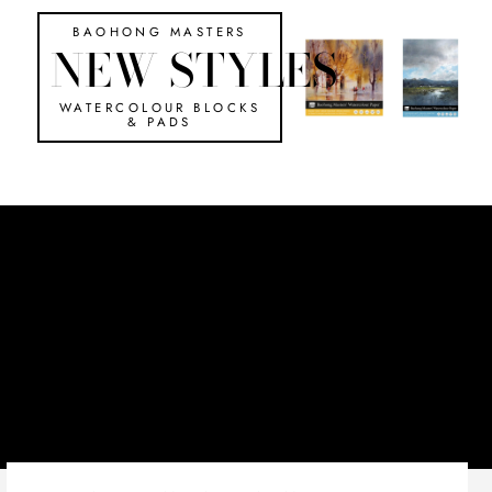
BAOHONG MASTERS
NEW STYLES
WATERCOLOUR BLOCKS
& PADS