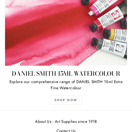
DANIEL SMITH 15ML WATERCOLOUR
Explore our comprehensive range of DANIEL SMITH 15ml Extra
Fine Watercolour
SHOP NOW
About Us - Art Supplies since 1918
Contact Us