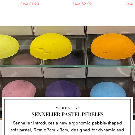
price
Save $1.90
price
price
Save $2.09
price
price
Save 
pr
IMPRESSIVE
SENNELIER PASTEL PEBBLES
Sennelier introduces a new ergonomic pebble-shaped
soft pastel, 9cm x 7cm x 3cm, designed for dynamic and