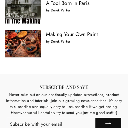
A Tool Born In Paris
by Derek Parker
Making Your Own Paint
by Derek Parker
SUBSCRIBE AND SAVE
Never miss out on our continually updated promotions, product
information and tutorials. Join our growing newsletter fans. It's easy
to subscribe and equally easy to unsubscribe if we get boring.
However we will certainly try to send you just the good stuff :)
SUBSCRIBE
WITH