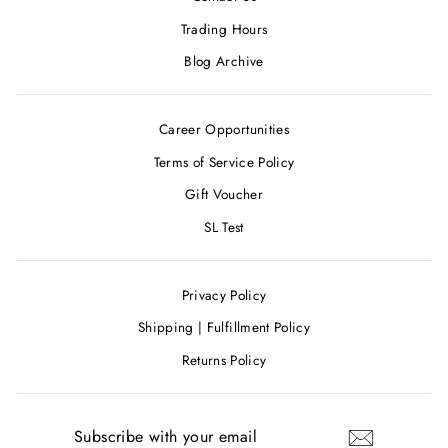
Trading Hours
Blog Archive
Career Opportunities
Terms of Service Policy
Gift Voucher
SL Test
Privacy Policy
Shipping | Fulfillment Policy
Returns Policy
SUBSCRIBE
WITH