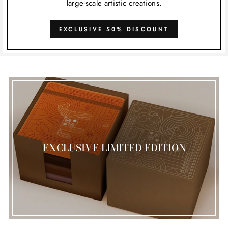
large-scale artistic creations.
EXCLUSIVE 50% DISCOUNT
EXCLUSIVE LIMITED EDITION