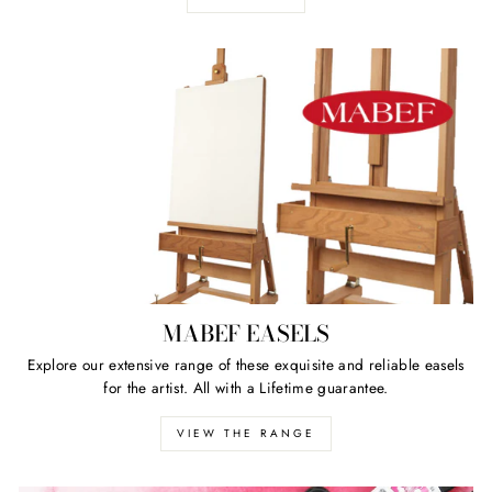
MABEF EASELS
Explore our extensive range of these exquisite and reliable easels
for the artist. All with a Lifetime guarantee.
VIEW THE RANGE