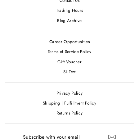
Contact Us
Trading Hours
Blog Archive
Career Opportunities
Terms of Service Policy
Gift Voucher
SL Test
Privacy Policy
Shipping | Fulfillment Policy
Returns Policy
SUBSCRIBE
WITH