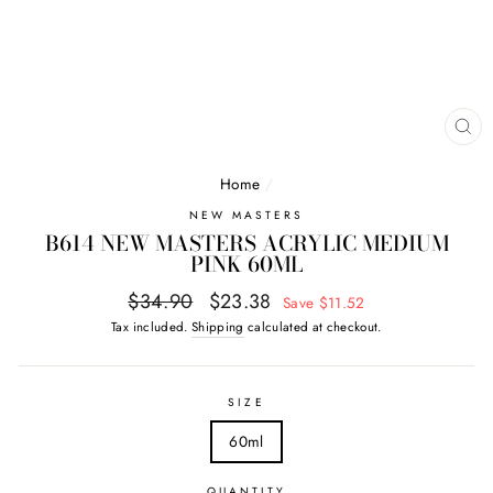
CL
(E
Home
/
NEW MASTERS
B614 NEW MASTERS ACRYLIC MEDIUM
PINK 60ML
Regular
Sale
$34.90
$23.38
Save $11.52
price
price
Tax included.
Shipping
calculated at checkout.
SIZE
60ml
QUANTITY