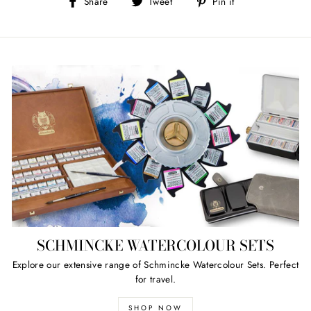
Share
Tweet
Pin
Share
Tweet
Pin it
on
on
on
Facebook
Twitter
Pinterest
SCHMINCKE WATERCOLOUR SETS
Explore our extensive range of Schmincke Watercolour Sets. Perfect
for travel.
SHOP NOW