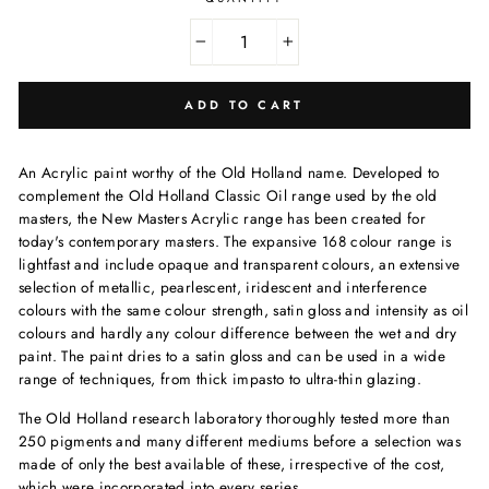
−
+
ADD TO CART
An Acrylic paint worthy of the Old Holland name. Developed to
complement the Old Holland Classic Oil range used by the old
masters, the New Masters Acrylic range has been created for
today's contemporary masters. The expansive 168 colour range is
lightfast and include opaque and transparent colours, an extensive
selection of metallic, pearlescent, iridescent and interference
colours with the same colour strength, satin gloss and intensity as oil
colours and hardly any colour difference between the wet and dry
paint. The paint dries to a satin gloss and can be used in a wide
range of techniques, from thick impasto to ultra-thin glazing.
The Old Holland research laboratory thoroughly tested more than
250 pigments and many different mediums before a selection was
made of only the best available of these, irrespective of the cost,
which were incorporated into every series.