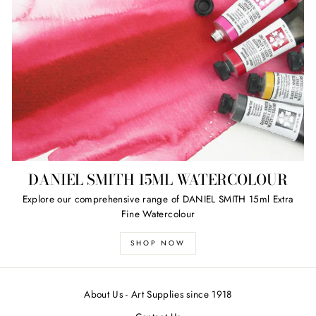
DANIEL SMITH 15ML WATERCOLOUR
Explore our comprehensive range of DANIEL SMITH 15ml Extra
Fine Watercolour
SHOP NOW
About Us - Art Supplies since 1918