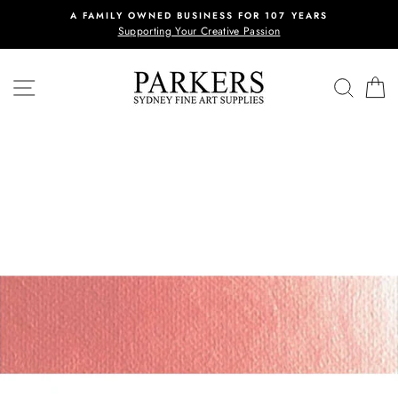
Skip
A FAMILY OWNED BUSINESS FOR 107 YEARS
to
Supporting Your Creative Passion
content
SITE NAVIGATION
REVI
C