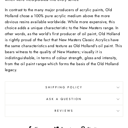
In contrast to the many major producers of acrylic paints, Old
Holland chose a 100% pure acrylic medium above the more
obvious resins available worldwide. While more expensive, this
choice adds a unique characteristic to the New Masters range. In
other words, as the world's first producer of oil paint, Old Holland
is rightly proud of the fact that New Masters Classic Acrylics have
the same characteristics and texture as Old Holland's oil paint. This
bears witness to the quality of New Masters; visually it is
indistinguishable, in terms of colour strength, gloss and intensity,
from the oil paint range which forms the basis of the Old Holland
legacy.
SHIPPING POLICY
ASK A QUESTION
REVIEWS