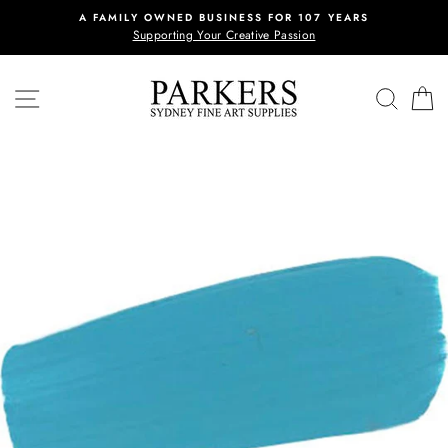
Skip
A FAMILY OWNED BUSINESS FOR 107 YEARS
to
Supporting Your Creative Passion
content
SITE NAVIGATION
REVI
C