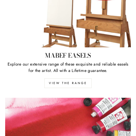
MABEF EASELS
Explore our extensive range of these exquisite and reliable easels
for the artist. All with a Lifetime guarantee.
VIEW THE RANGE