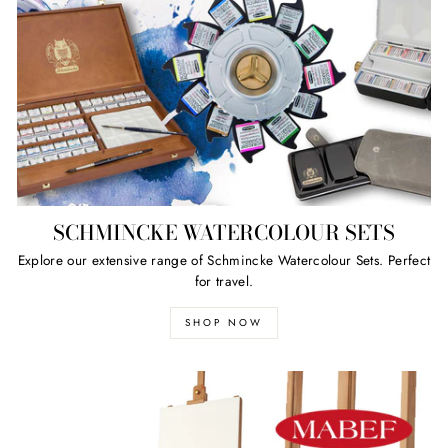
SCHMINCKE WATERCOLOUR SETS
Explore our extensive range of Schmincke Watercolour Sets. Perfect
for travel.
SHOP NOW