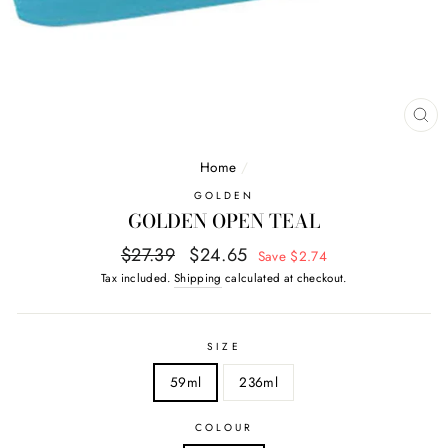
CL
(E
Home
/
GOLDEN
GOLDEN OPEN TEAL
Regular
Sale
$27.39
$24.65
Save $2.74
price
price
Tax included.
Shipping
calculated at checkout.
SIZE
59ml
236ml
COLOUR