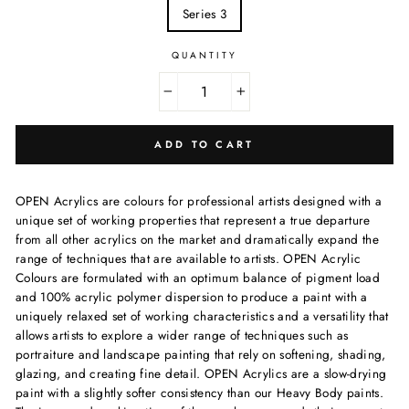
Series 3
QUANTITY
−
+
ADD TO CART
OPEN Acrylics are
colours
for professional artists designed with a
unique set of working properties that represent a true departure
from all other acrylics on the market and dramatically expand the
range of techniques that are available to artists.
OPEN Acrylic
Colours
are formulated with an optimum balance of pigment load
and 100% acrylic polymer dispersion to produce a paint with a
uniquely relaxed set of working characteristics and a versatility that
allows artists to explore a wider range of techniques such as
portraiture and landscape painting that rely on softening, shading,
glazing, and creating fine detail.
OPEN Acrylics
are a slow-drying
paint with a slightly softer consistency than our Heavy Body paints.