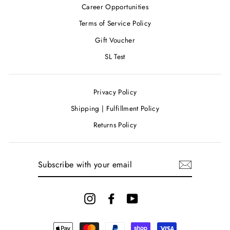
Career Opportunities
Terms of Service Policy
Gift Voucher
SL Test
Privacy Policy
Shipping | Fulfillment Policy
Returns Policy
SUBSCRIBE
WITH
YOUR
EMAIL
Instagram
Facebook
YouTube