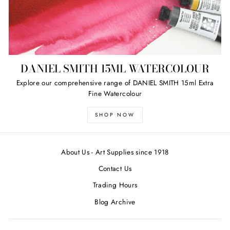
DANIEL SMITH 15ML WATERCOLOUR
Explore our comprehensive range of DANIEL SMITH 15ml Extra
Fine Watercolour
SHOP NOW
About Us - Art Supplies since 1918
Contact Us
Trading Hours
Blog Archive