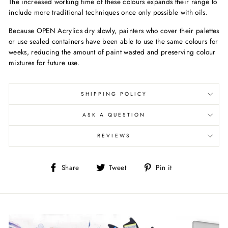
The increased working time of these colours expands their range to
include more traditional techniques once only possible with oils.
Because OPEN Acrylics dry slowly, painters who cover their palettes
or use sealed containers have been able to use the same colours for
weeks, reducing the amount of paint wasted and preserving colour
mixtures for future use.
SHIPPING POLICY
ASK A QUESTION
REVIEWS
Share
Tweet
Pin
Share
Tweet
Pin it
on
on
on
Facebook
Twitter
Pinterest